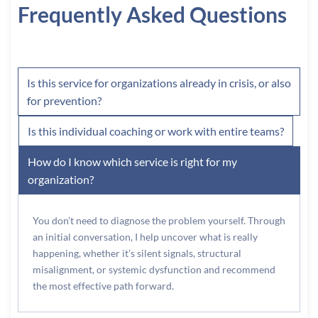
Frequently Asked Questions
Is this service for organizations already in crisis, or also
for prevention?
Is this individual coaching or work with entire teams?
How do I know which service is right for my
organization?
You don’t need to diagnose the problem yourself. Through
an initial conversation, I help uncover what is really
happening, whether it’s silent signals, structural
misalignment, or systemic dysfunction and recommend
the most effective path forward.