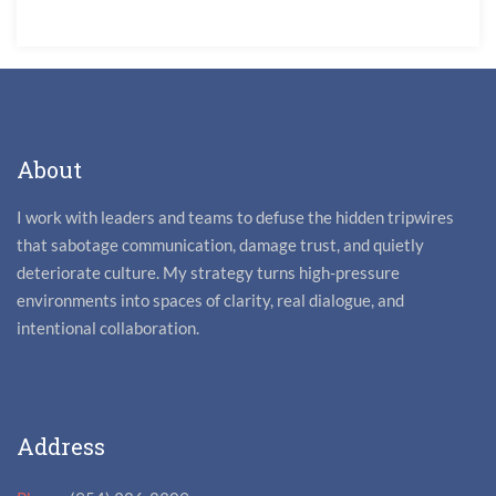
About
I work with leaders and teams to defuse the hidden tripwires
that sabotage communication, damage trust, and quietly
deteriorate culture. My strategy turns high-pressure
environments into spaces of clarity, real dialogue, and
intentional collaboration.
Address