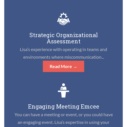
Strategic Organizational
Assessment
Lisa’s experience with operating in teams and
environments where miscommunication...
Read More →
Engaging Meeting Emcee
You can have a meeting or event, or you could have
an engaging event. Lisa’s expertise in using your