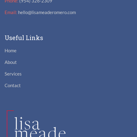
Phone:
(954) 326-2309
Email:
hello@lisameaderomero.com
Useful Links
Home
About
Services
Contact