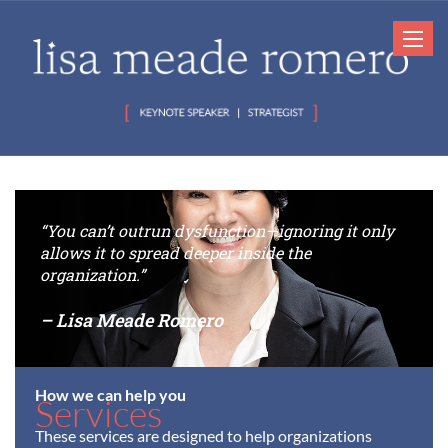
Toggle
navigat
“You can’t outrun dysfunction—ignoring it only
allows it to spread deeper inside the
organization.”
– Lisa Meade Romero
How we can help you
Services
These services are designed to help organizations