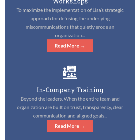
Workshops
To maximize the implementation of Lisa’s strategic
approach for defusing the underlying
miscommunications that quietly erode an
organization...
Read More →
In-Company Training
Beyond the leaders. When the entire team and
organization are built on trust, transparency, clear
communication and aligned goals...
Read More →