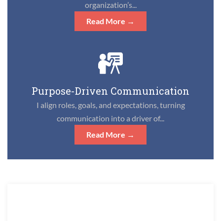
organization’s...
Read More →
Purpose-Driven Communication
I align roles, goals, and expectations, turning
communication into a driver of...
Read More →