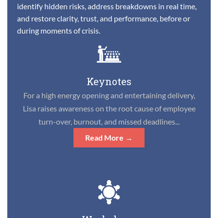
identify hidden risks, address breakdowns in real time,
and restore clarity, trust, and performance, before or
during moments of crisis.
Keynotes
For a high energy opening and entertaining delivery,
Lisa raises awareness on the root cause of employee
turn-over, burnout, and missed deadlines...
Read More →