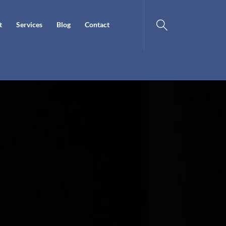
t
Services
Blog
Contact