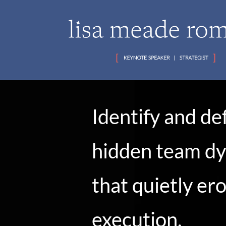
Identify and de
hidden team d
that quietly er
execution,