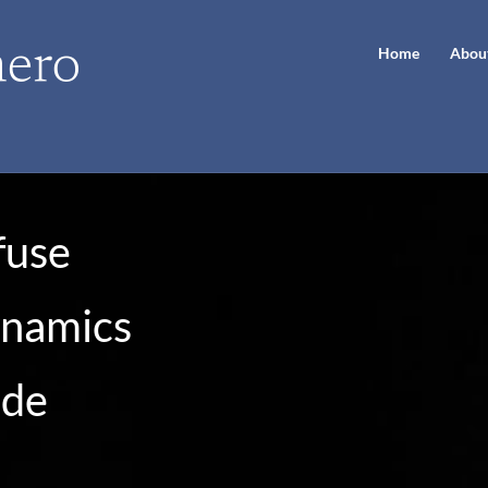
Home
Abou
fuse
ynamics
ode