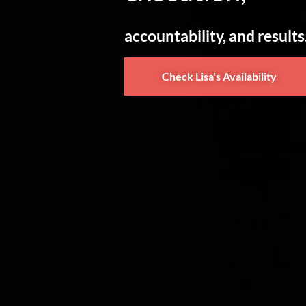
accountability, and results
Check Lisa's Availability